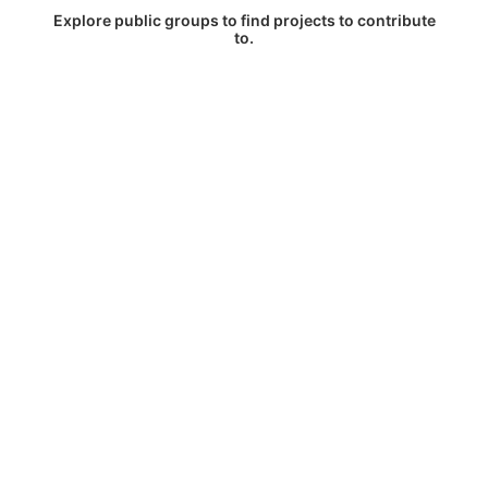
Explore public groups to find projects to contribute
to.