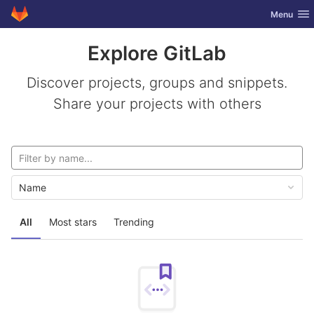
GitLab
Toggle nav
Menu
Skip to content
Explore GitLab
Discover projects, groups and snippets.
Share your projects with others
Name
All
Most stars
Trending