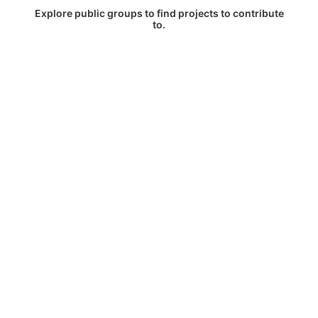
Explore public groups to find projects to contribute
to.