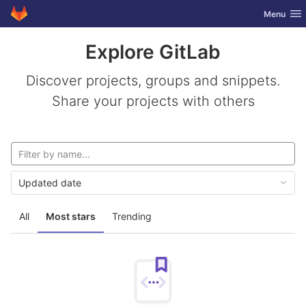
GitLab
Toggle nav
Menu
Skip to content
Explore GitLab
Discover projects, groups and snippets.
Share your projects with others
Updated date
All
Most stars
Trending