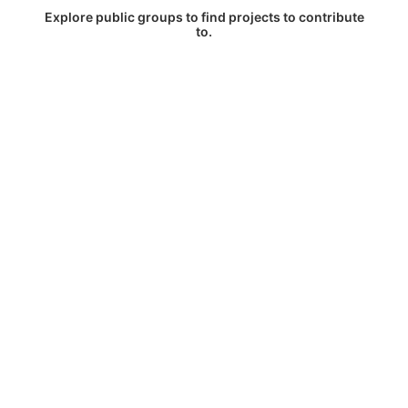
Explore public groups to find projects to contribute
to.