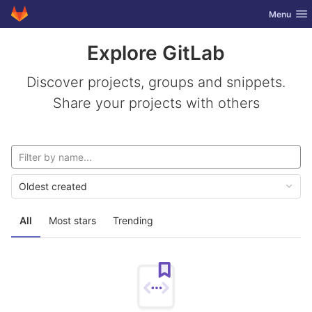
GitLab
Toggle nav
Menu
Skip to content
Explore GitLab
Discover projects, groups and snippets.
Share your projects with others
Oldest created
All
Most stars
Trending