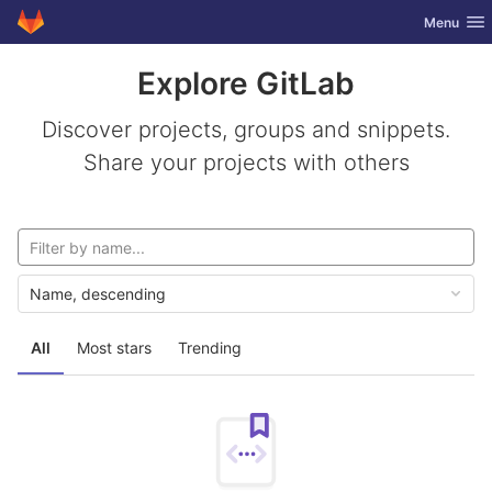
GitLab
Toggle nav
Menu
Skip to content
Explore GitLab
Discover projects, groups and snippets.
Share your projects with others
Name, descending
All
Most stars
Trending