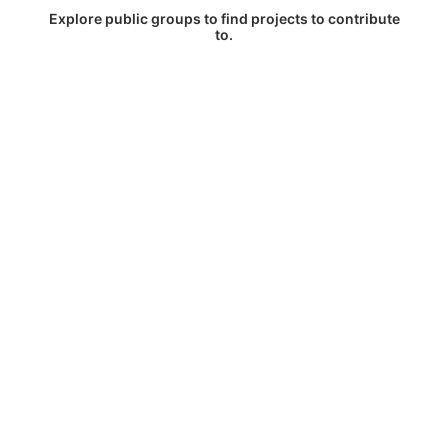
Explore public groups to find projects to contribute
to.