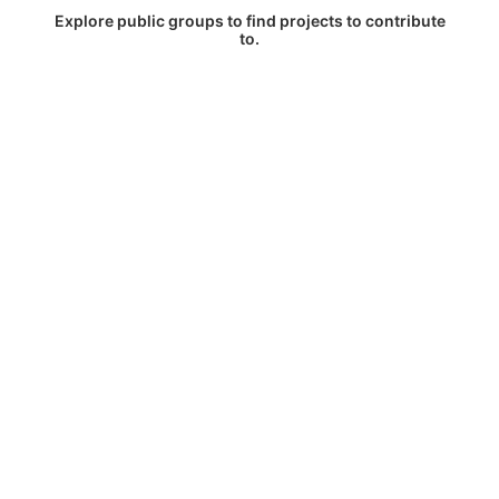
Explore public groups to find projects to contribute
to.