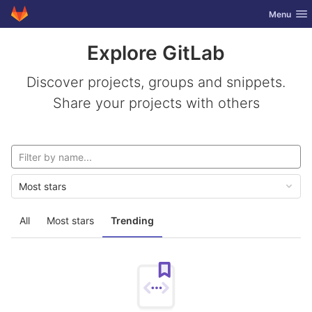
GitLab
Toggle nav
Menu
Skip to content
Explore GitLab
Discover projects, groups and snippets.
Share your projects with others
Most stars
All
Most stars
Trending