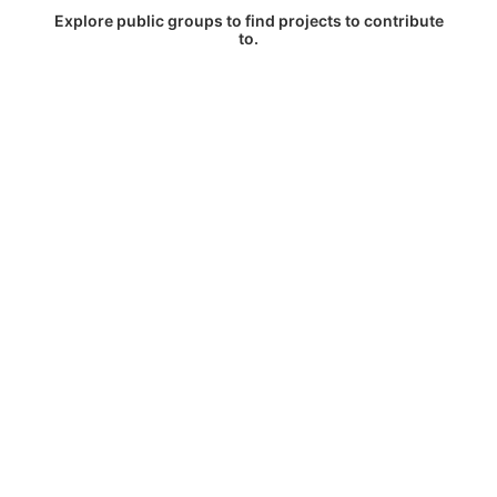
Explore public groups to find projects to contribute
to.