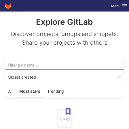
GitLab
Toggle nav
Menu
Skip to content
Explore GitLab
Discover projects, groups and snippets.
Share your projects with others
Oldest created
All
Most stars
Trending